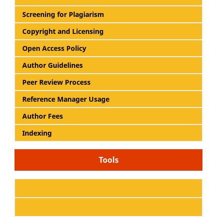
Screening for Plagiarism
Copyright and Licensing
Open Access Policy
Author Guidelines
Peer Review Process
Reference Manager Usage
Author Fees
Indexing
Tools