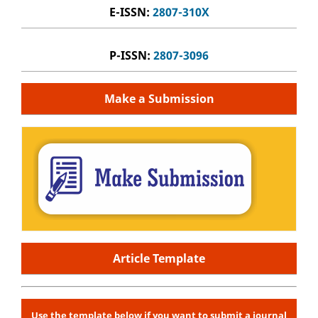
E-ISSN:
2807-310X
P-ISSN:
2807-3096
Make a Submission
Article Template
Use the template below if you want to submit a journal