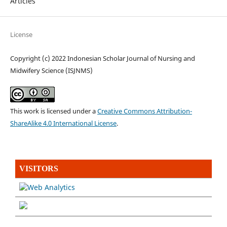
Articles
License
Copyright (c) 2022 Indonesian Scholar Journal of Nursing and
Midwifery Science (ISJNMS)
This work is licensed under a
Creative Commons Attribution-
ShareAlike 4.0 International License
.
VISITORS