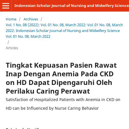
Indonesian Scholar Journal of Nursing and Midwifery Science
Home
/
Archives
/
Vol. 1 No. 08 (2022): Vol. 01 No. 08, March 2022: Vol. 01 No. 08, March
2022: Indonesian Scholar Journal of Nursing and Midwifery Science
Vol. 01 No. 08, March 2022
/
Articles
Tingkat Kepuasan Pasien Rawat
Inap Dengan Anemia Pada CKD
on HD Dapat Dipengaruhi Oleh
Perilaku Caring Perawat
Satisfaction of Hospitalized Patients with Anemia in CKD on
HD can be Influenced by Nurse Caring Behavior