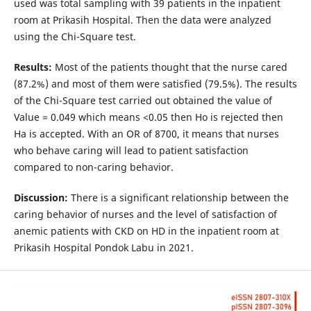
used was total sampling with 39 patients in the inpatient
room at Prikasih Hospital. Then the data were analyzed
using the Chi-Square test.
Results:
Most of the patients thought that the nurse cared
(87.2%) and most of them were satisfied (79.5%). The results
of the Chi-Square test carried out obtained the value of
Value = 0.049 which means <0.05 then Ho is rejected then
Ha is accepted. With an OR of 8700, it means that nurses
who behave caring will lead to patient satisfaction
compared to non-caring behavior.
Discussion:
There is a significant relationship between the
caring behavior of nurses and the level of satisfaction of
anemic patients with CKD on HD in the inpatient room at
Prikasih Hospital Pondok Labu in 2021.