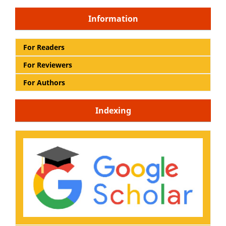
Information
For Readers
For Reviewers
For Authors
Indexing