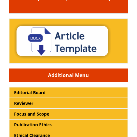
Additional Menu
Editorial Board
Reviewer
Focus and Scope
Publication Ethics
Ethical Clearance