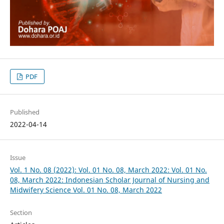
PDF
Published
2022-04-14
Issue
Vol. 1 No. 08 (2022): Vol. 01 No. 08, March 2022: Vol. 01 No.
08, March 2022: Indonesian Scholar Journal of Nursing and
Midwifery Science Vol. 01 No. 08, March 2022
Section