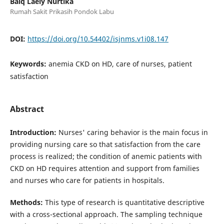
Baiq Laely Nurtika
Rumah Sakit Prikasih Pondok Labu
DOI:
https://doi.org/10.54402/isjnms.v1i08.147
Keywords:
anemia CKD on HD, care of nurses, patient
satisfaction
Abstract
Introduction:
Nurses' caring behavior is the main focus in
providing nursing care so that satisfaction from the care
process is realized; the condition of anemic patients with
CKD on HD requires attention and support from families
and nurses who care for patients in hospitals.
Methods:
This type of research is quantitative descriptive
with a cross-sectional approach. The sampling technique