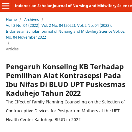
Indonesian Scholar Journal of Nursing and Midwifery Science
Home
/
Archives
/
Vol. 2 No. 04 (2022): Vol. 2 No. 04 (2022): Vol. 2 No. 04 (2022):
Indonesian Scholar Journal of Nursing and Midwifery Science Vol. 02
No. 04 November 2022
/
Articles
Pengaruh Konseling KB Terhadap
Pemilihan Alat Kontrasepsi Pada
Ibu Nifas Di BLUD UPT Puskesmas
Kaduhejo Tahun 2022
The Effect of Family Planning Counseling on the Selection of
Contraceptive Devices for Postpartum Mothers at the UPT
Health Center Kaduhejo BLUD in 2022