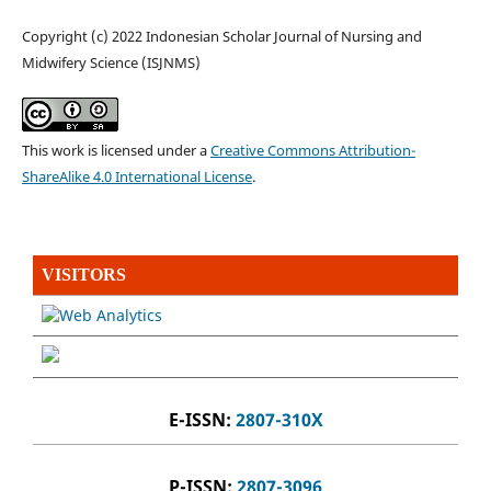
Copyright (c) 2022 Indonesian Scholar Journal of Nursing and
Midwifery Science (ISJNMS)
This work is licensed under a
Creative Commons Attribution-
ShareAlike 4.0 International License
.
VISITORS
E-ISSN:
2807-310X
P-ISSN:
2807-3096