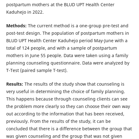
postpartum mothers at the BLUD UPT Health Center
Kaduhejo in 2022.
Methods:
The current method is a one-group pre-test and
post-test design. The population of postpartum mothers in
BLUD UPT Health Center Kaduhejo period May-June with a
total of 124 people, and with a sample of postpartum
mothers in June 55 people. Data were taken using a family
planning counseling questionnaire. Data were analyzed by
T-Test (paired sample T-test).
Results:
The results of the study show that counseling is
very useful in determining the choice of family planning.
This happens because through counseling clients can see
the problem more clearly so they can choose their own way
out according to the information that has been received,
previously. From the results of the study, it can be
concluded that there is a difference between the group that
was given counseling and the group that was not given