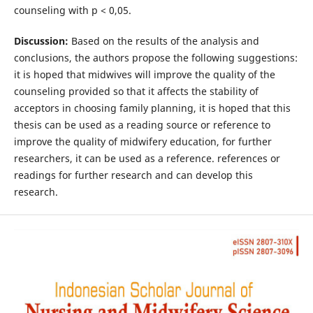
counseling with p < 0,05.
Discussion:
Based on the results of the analysis and
conclusions, the authors propose the following suggestions:
it is hoped that midwives will improve the quality of the
counseling provided so that it affects the stability of
acceptors in choosing family planning, it is hoped that this
thesis can be used as a reading source or reference to
improve the quality of midwifery education, for further
researchers, it can be used as a reference. references or
readings for further research and can develop this
research.