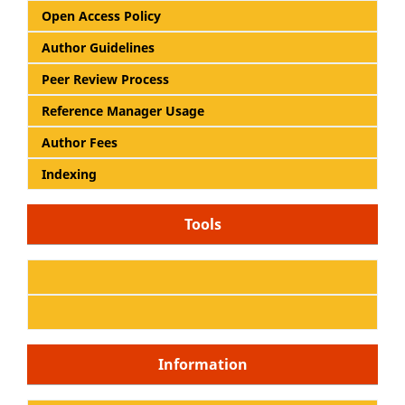
Open Access Policy
Author Guidelines
Peer Review Process
Reference Manager Usage
Author Fees
Indexing
Tools
Information