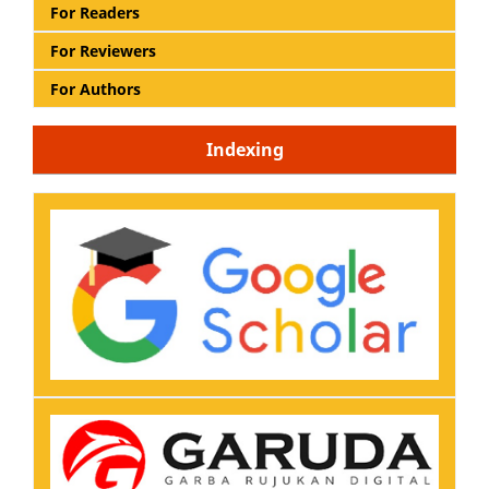
For Readers
For Reviewers
For Authors
Indexing