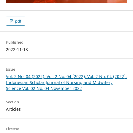
pdf
Published
2022-11-18
Issue
Vol. 2 No. 04 (2022): Vol. 2 No. 04 (2022): Vol. 2 No. 04 (2022):
Indonesian Scholar Journal of Nursing and Midwifery
Science Vol. 02 No. 04 November 2022
Section
Articles
License