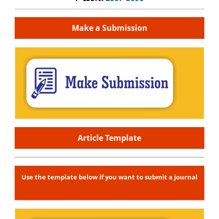
Make a Submission
Article Template
Use the template below if you want to submit a journal