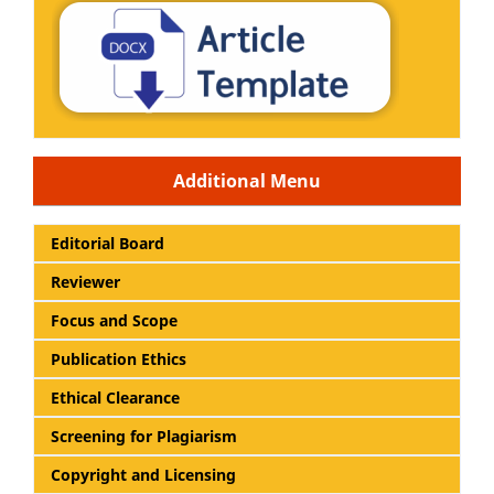
Additional Menu
Editorial Board
Reviewer
Focus and Scope
Publication Ethics
Ethical Clearance
Screening for Plagiarism
Copyright and Licensing