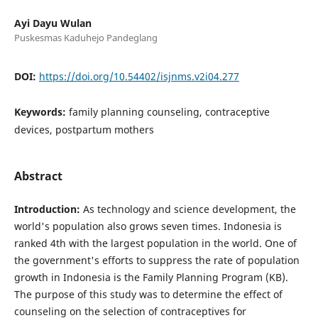
Ayi Dayu Wulan
Puskesmas Kaduhejo Pandeglang
DOI:
https://doi.org/10.54402/isjnms.v2i04.277
Keywords:
family planning counseling, contraceptive
devices, postpartum mothers
Abstract
Introduction:
As technology and science development, the
world's population also grows seven times. Indonesia is
ranked 4th with the largest population in the world. One of
the government's efforts to suppress the rate of population
growth in Indonesia is the Family Planning Program (KB).
The purpose of this study was to determine the effect of
counseling on the selection of contraceptives for