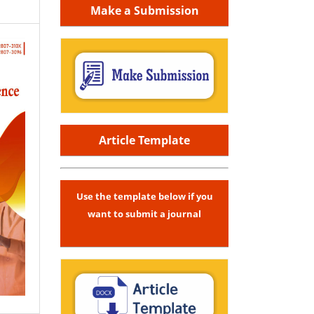
Make a Submission
Article Template
Use the template below if you
want to submit a journal