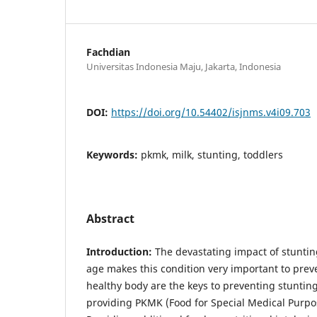
Fachdian
Universitas Indonesia Maju, Jakarta, Indonesia
DOI:
https://doi.org/10.54402/isjnms.v4i09.703
Keywords:
pkmk, milk, stunting, toddlers
Abstract
Introduction:
The devastating impact of stunting
age makes this condition very important to prev
healthy body are the keys to preventing stunting.
providing PKMK (Food for Special Medical Purpos