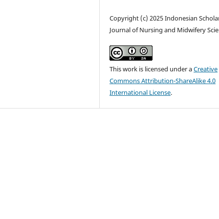
Copyright (c) 2025 Indonesian Schola
Journal of Nursing and Midwifery Sci
This work is licensed under a
Creative
Commons Attribution-ShareAlike 4.0
International License
.