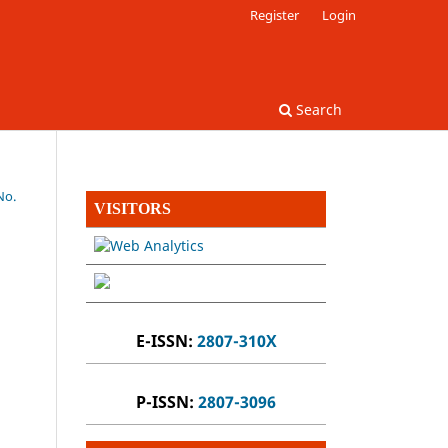
Register
Login
Search
No.
VISITORS
E-ISSN:
2807-310X
P-ISSN:
2807-3096