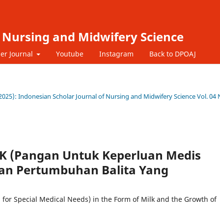
f Nursing and Midwifery Science
er Journal
Youtube
Instagram
Back to DPOAJ
9 (2025): Indonesian Scholar Journal of Nursing and Midwifery Science Vol. 04 
 (Pangan Untuk Keperluan Medis
an Pertumbuhan Balita Yang
for Special Medical Needs) in the Form of Milk and the Growth of