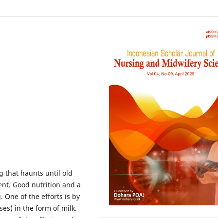
 that haunts until old
ent. Good nutrition and a
 One of the efforts is by
es) in the form of milk.