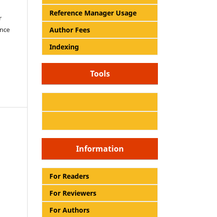
Reference Manager Usage
r
Author Fees
ence
Indexing
Tools
Information
For Readers
For Reviewers
For Authors