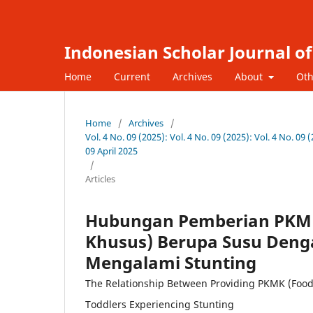
Indonesian Scholar Journal o
Home
Current
Archives
About
Oth
Home
/
Archives
/
Vol. 4 No. 09 (2025): Vol. 4 No. 09 (2025): Vol. 4 No. 0
09 April 2025
/
Articles
Hubungan Pemberian PKMK
Khusus) Berupa Susu Deng
Mengalami Stunting
The Relationship Between Providing PKMK (Food 
Toddlers Experiencing Stunting