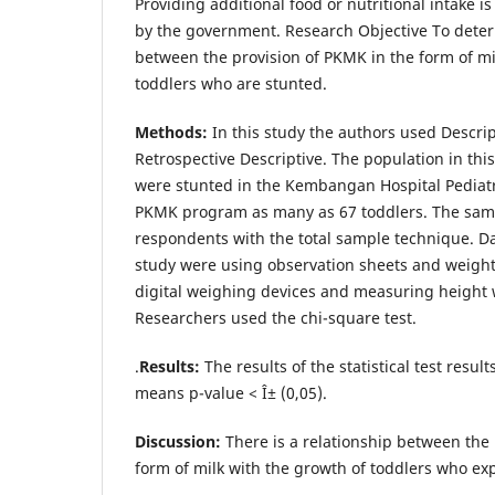
Providing additional food or nutritional intake i
by the government. Research Objective To deter
between the provision of PKMK in the form of mi
toddlers who are stunted.
Methods:
In this study the authors used Descri
Retrospective Descriptive. The population in th
were stunted in the Kembangan Hospital Pediatri
PKMK program as many as 67 toddlers. The samp
respondents with the total sample technique. Data
study were using observation sheets and weigh
digital weighing devices and measuring height 
Researchers used the chi-square test.
.
Results:
The results of the statistical test resul
means p-value < Î± (0,05).
Discussion:
There is a relationship between the 
form of milk with the growth of toddlers who ex