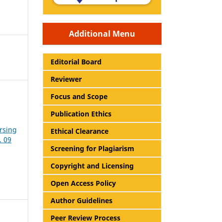
Additional Menu
Editorial Board
Reviewer
Focus and Scope
Publication Ethics
rsing
Ethical Clearance
. 09
Screening for Plagiarism
Copyright and Licensing
Open Access Policy
Author Guidelines
Peer Review Process