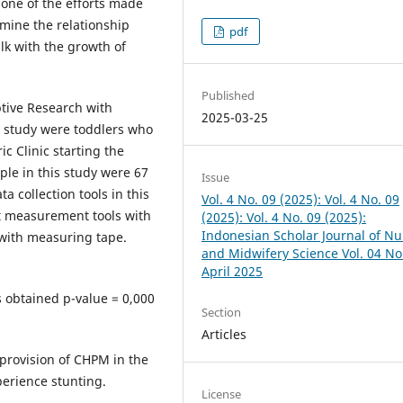
s one of the efforts made
mine the relationship
pdf
lk with the growth of
Published
ptive Research with
2025-03-25
is study were toddlers who
c Clinic starting the
le in this study were 67
Issue
 collection tools in this
Vol. 4 No. 09 (2025): Vol. 4 No. 09
t measurement tools with
(2025): Vol. 4 No. 09 (2025):
Indonesian Scholar Journal of Nu
with measuring tape.
and Midwifery Science Vol. 04 No
April 2025
ts obtained p-value = 0,000
Section
Articles
provision of CHPM in the
perience stunting.
License