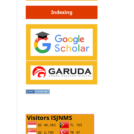
Indexing