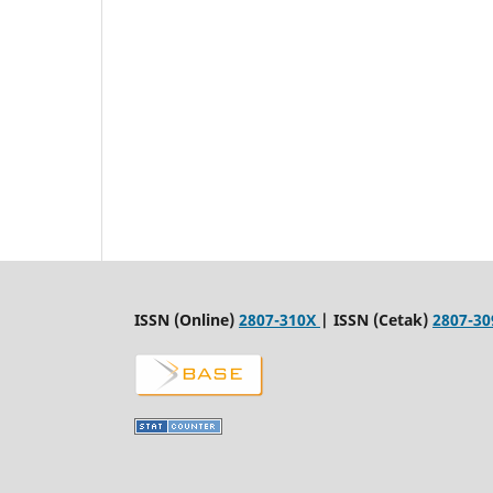
ISSN (Online)
2807-310X
| ISSN (Cetak)
2807-30