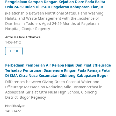
Pengelolaan Sampah Dengan Kejadian Diare Pada Balita
Usia 24-59 Bulan Di RSUD Pagelaran Kabupaten Cianjur
(Relationship Between Nutritional Status, Hand Washing
Habits, and Waste Management with the Incidence of
Diarrhea in Toddlers Aged 24-59 Months at Pagelaran
Hospital, Cianjur Regency
Arthi Meilani Arthaloka
1403-1412
PDF
Perbedaan Pemberian Air Kelapa Hijau Dan Pijat Effleurage
Terhadap Penurunan Dismenore Ringan Pada Remaja Putri
Di SMA Citra Nusa Kecamatan Cibinong Kabupaten Bogor
Differences between Giving Green Coconut Water and
Effleurage Massage on Reducing Mild Dysmenorrhea in
Adolescent Girls at Citra Nusa High School, Cibinong
District, Bogor Regency
Nani Rusiyani
1413-1422