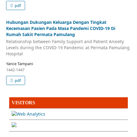
pdf
Hubungan Dukungan Keluarga Dengan Tingkat
Kecemasan Pasien Pada Masa Pandemi COVID-19 Di
Rumah Sakit Permata Pamulang
Relationship between Family Support and Patient Anxiety
Levels during the COVID-19 Pandemic at Permata Pamulang
Hospital
Yance Tampani
1442-1447
pdf
VISITORS