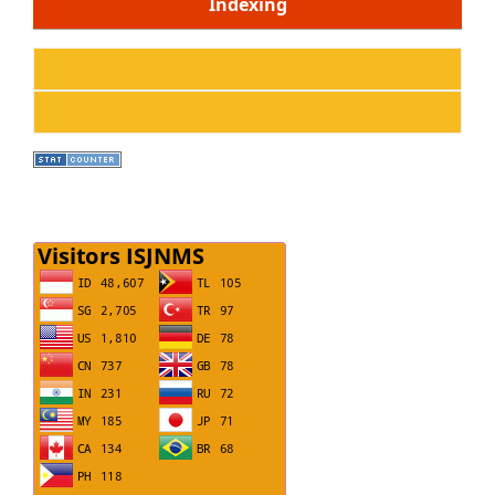
Indexing