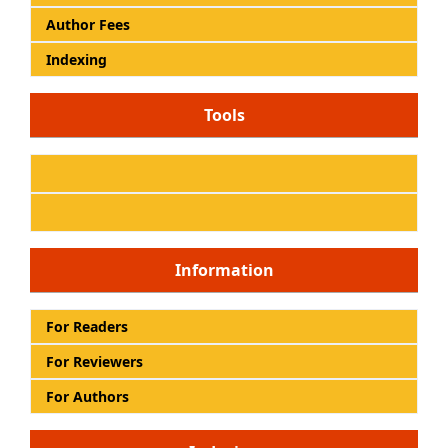
Author Fees
Indexing
Tools
Information
For Readers
For Reviewers
For Authors