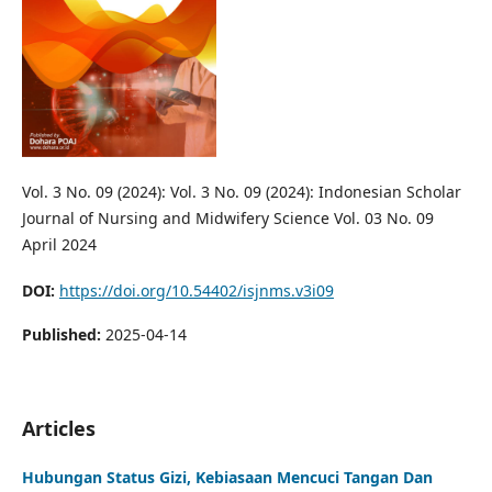
Vol. 3 No. 09 (2024): Vol. 3 No. 09 (2024): Indonesian Scholar
Journal of Nursing and Midwifery Science Vol. 03 No. 09
April 2024
DOI:
https://doi.org/10.54402/isjnms.v3i09
Published:
2025-04-14
Articles
Hubungan Status Gizi, Kebiasaan Mencuci Tangan Dan