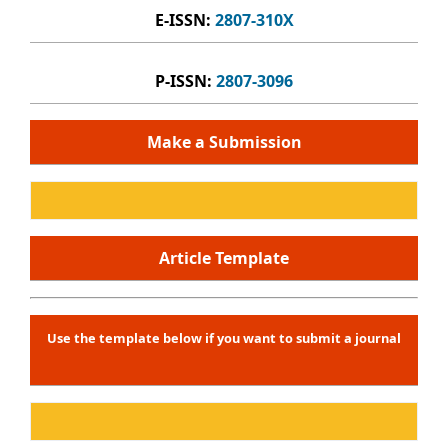
E-ISSN:
2807-310X
P-ISSN:
2807-3096
Make a Submission
Article Template
Use the template below if you want to submit a journal