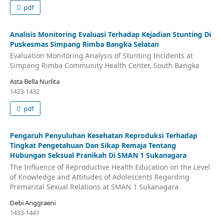
pdf
Analisis Monitoring Evaluasi Terhadap Kejadian Stunting Di
Puskesmas Simpang Rimba Bangka Selatan
Evaluation Monitoring Analysis of Stunting Incidents at
Simpang Rimba Community Health Center, South Bangka
Asta Bella Nurlita
1423-1432
pdf
Pengaruh Penyuluhan Kesehatan Reproduksi Terhadap
Tingkat Pengetahuan Dan Sikap Remaja Tentang
Hubungan Seksual Pranikah Di SMAN 1 Sukanagara
The Influence of Reproductive Health Education on the Level
of Knowledge and Attitudes of Adolescents Regarding
Premarital Sexual Relations at SMAN 1 Sukanagara
Debi Anggraeni
1433-1441