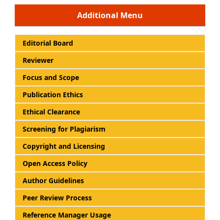
Additional Menu
Editorial Board
Reviewer
Focus and Scope
Publication Ethics
Ethical Clearance
Screening for Plagiarism
Copyright and Licensing
Open Access Policy
Author Guidelines
Peer Review Process
Reference Manager Usage