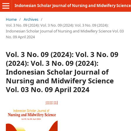
Indonesian Scholar Journal of Nursing and Midwifery Science
Home
/
Archives
/
Vol. 3 No. 09 (2024): Vol. 3 No. 09 (2024): Vol. 3 No. 09 (2024):
Indonesian Scholar Journal of Nursing and Midwifery Science Vol. 03
No. 09 April 2024
Vol. 3 No. 09 (2024): Vol. 3 No. 09
(2024): Vol. 3 No. 09 (2024):
Indonesian Scholar Journal of
Nursing and Midwifery Science
Vol. 03 No. 09 April 2024