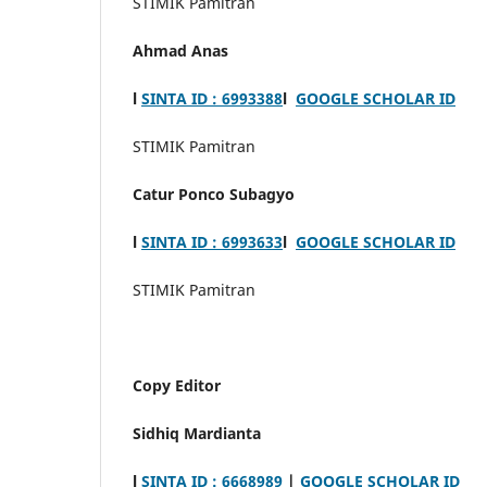
STIMIK Pamitran
Ahmad Anas
l
SINTA ID : 6993388
l
GOOGLE SCHOLAR ID
STIMIK Pamitran
Catur Ponco Subagyo
l
SINTA ID : 6993633
l
GOOGLE SCHOLAR ID
STIMIK Pamitran
Copy Editor
Sidhiq Mardianta
l
SINTA ID : 6668989
|
GOOGLE SCHOLAR ID