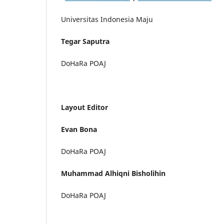
Universitas Indonesia Maju
Tegar Saputra
DoHaRa POAJ
Layout Editor
Evan Bona
DoHaRa POAJ
Muhammad Alhiqni Bisholihin
DoHaRa POAJ