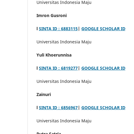
Universitas Indonesia Maju
Imron Gusroni
l
SINTA ID : 6883115
|
GOOGLE SCHOLAR ID
Universitas Indonesia Maju
Yuli Khoerunnisa
l
SINTA ID : 6819277
|
GOOGLE SCHOLAR ID
Universitas Indonesia Maju
Zainuri
l
SINTA ID : 6856967
|
GOOGLE SCHOLAR ID
Universitas Indonesia Maju
Putra Satria