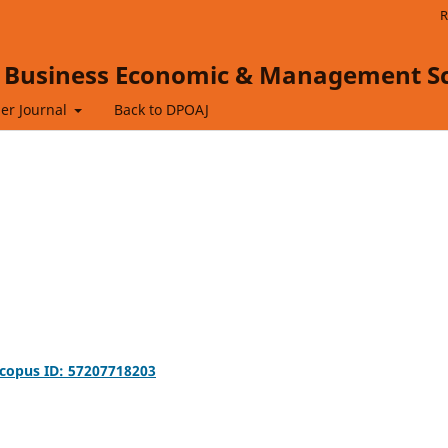
R
f Business Economic & Management Sc
er Journal
Back to DPOAJ
copus ID: 57207718203