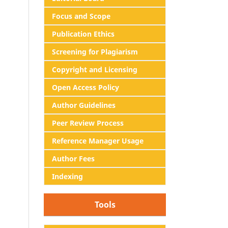
Focus and Scope
Publication Ethics
Screening for Plagiarism
Copyright and Licensing
Open Access Policy
Author Guidelines
Peer Review Process
Reference Manager Usage
Author Fees
Indexing
Tools