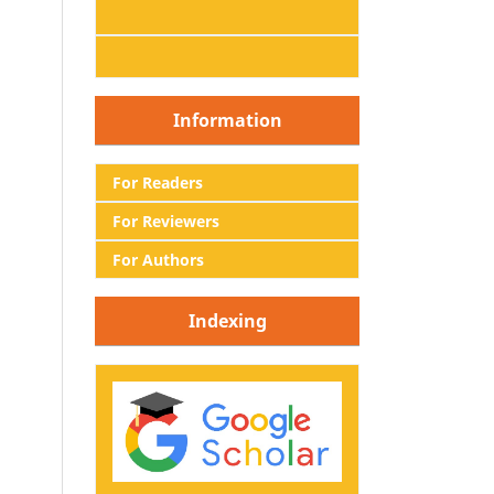
Information
For Readers
For Reviewers
For Authors
Indexing