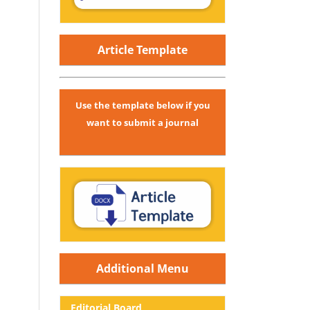
Article Template
Use the template below if you
want to submit a journal
Additional Menu
Editorial
Board