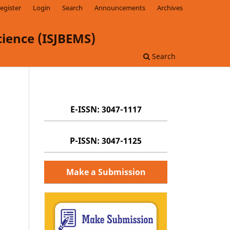
egister
Login
Search
Announcements
Archives
ience (ISJBEMS)
Search
E-ISSN: 3047-1117
P-ISSN: 3047-1125
Make a Submission