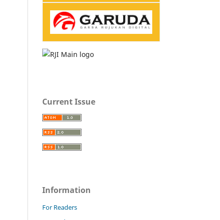
Current Issue
Information
For Readers