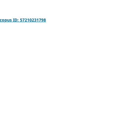
copus ID: 57210231798