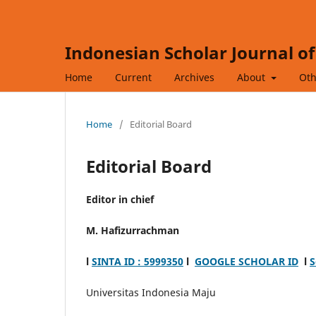
Indonesian Scholar Journal o
Home
Current
Archives
About
Oth
Home
/
Editorial Board
Editorial Board
Editor in chief
M. Hafizurrachman
l
SINTA ID : 5999350
l
GOOGLE SCHOLAR ID
l
S
Universitas Indonesia Maju