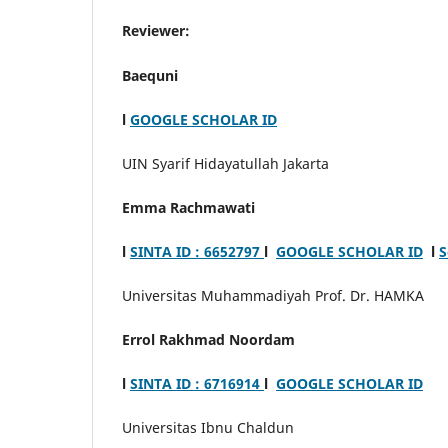
Reviewer:
Baequni
l
GOOGLE SCHOLAR ID
UIN Syarif Hidayatullah Jakarta
Emma Rachmawati
l
SINTA ID : 6652797
l
GOOGLE SCHOLAR ID
l
S
Universitas Muhammadiyah Prof. Dr. HAMKA
Errol Rakhmad Noordam
l
SINTA ID : 6716914
l
GOOGLE SCHOLAR ID
Universitas Ibnu Chaldun