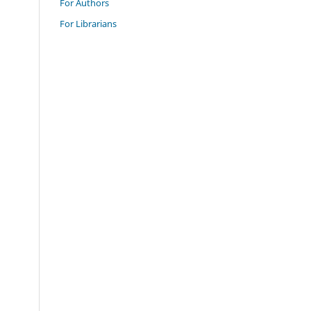
For Authors
For Librarians