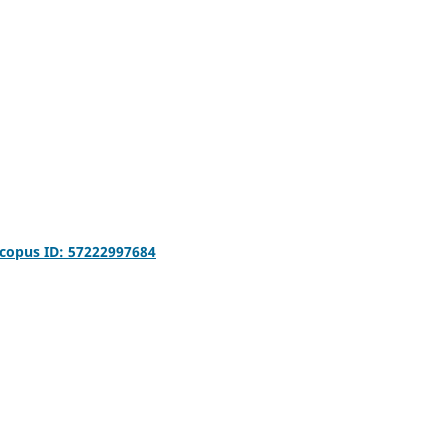
copus ID: 57222997684