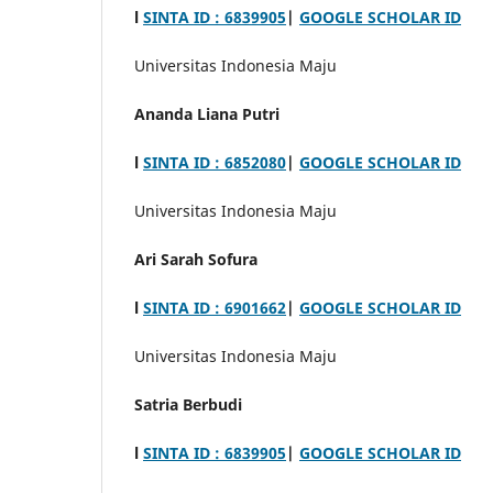
l
SINTA ID : 6839905
|
GOOGLE SCHOLAR ID
Universitas Indonesia Maju
Ananda Liana Putri
l
SINTA ID : 6852080
|
GOOGLE SCHOLAR ID
Universitas Indonesia Maju
Ari Sarah Sofura
l
SINTA ID :
6901662
|
GOOGLE SCHOLAR ID
Universitas Indonesia Maju
Satria Berbudi
l
SINTA ID : 6839905
|
GOOGLE SCHOLAR ID