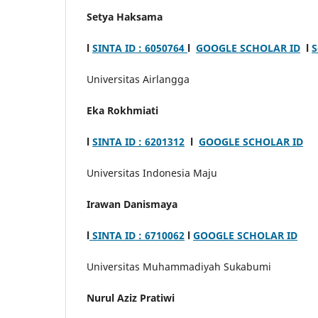
Setya Haksama
l
SINTA ID : 6050764
l
GOOGLE SCHOLAR ID
l
S
Universitas Airlangga
Eka Rokhmiati
l
SINTA ID : 6201312
l
GOOGLE SCHOLAR ID
Universitas Indonesia Maju
Irawan Danismaya
l
SINTA ID : 6710062
l
GOOGLE SCHOLAR ID
Universitas Muhammadiyah Sukabumi
Nurul Aziz Pratiwi