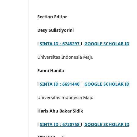
Section Editor
Desy Sulistiyorini
l
SINTA ID : 6748297
l
GOOGLE SCHOLAR ID
Universitas Indonesia Maju
Fanni Hanifa
l
SINTA ID : 6691440
|
GOOGLE SCHOLAR ID
Universitas Indonesia Maju
Haris Abu Bakar Sidik
l
SINTA ID : 6720758
l
GOOGLE SCHOLAR ID