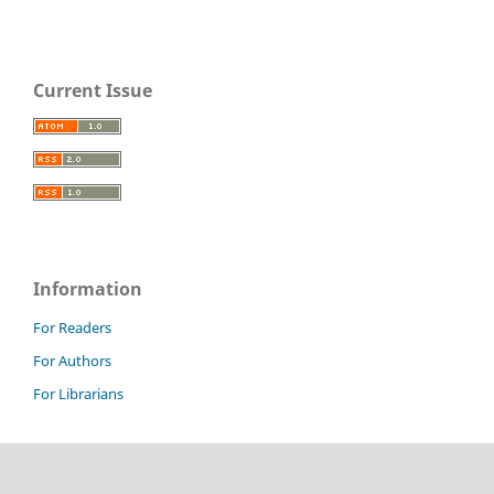
Current Issue
Information
For Readers
For Authors
For Librarians