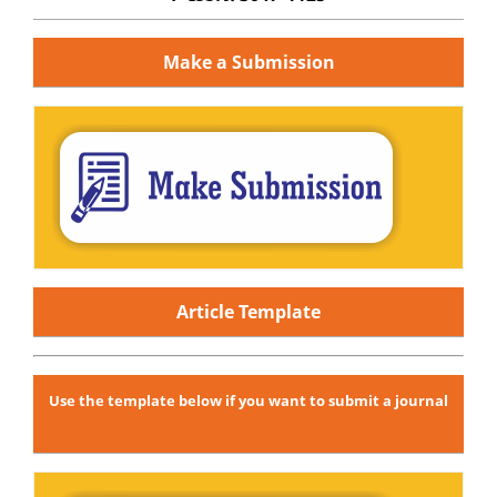
Make a Submission
Article Template
Use the template below if you want to submit a journal