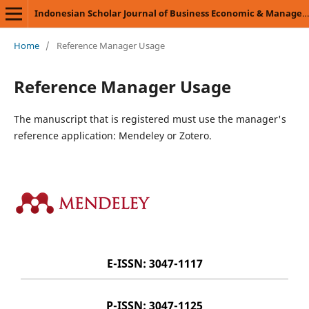
Indonesian Scholar Journal of Business Economic & Management Science (ISJBEMS)
Home
/
Reference Manager Usage
Reference Manager Usage
The manuscript that is registered must use the manager's
reference application: Mendeley or Zotero.
E-ISSN: 3047-1117
P-ISSN: 3047-1125