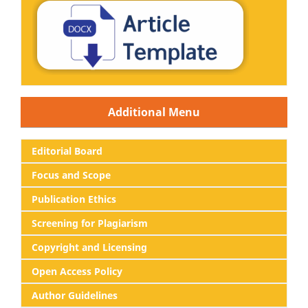
Additional Menu
Editorial
Board
Focus and Scope
Publication Ethics
Screening for Plagiarism
Copyright and Licensing
Open Access Policy
Author Guidelines