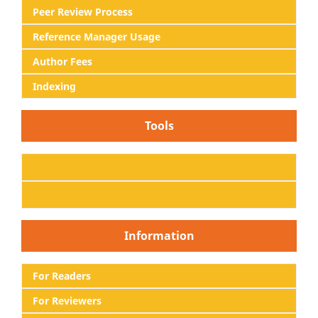
Peer Review Process
Reference Manager Usage
Author Fees
Indexing
Tools
Information
For Readers
For Reviewers