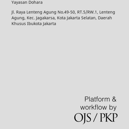
Yayasan Dohara
Jl. Raya Lenteng Agung No.49-50, RT.5/RW.1, Lenteng
Agung, Kec. Jagakarsa, Kota Jakarta Selatan, Daerah
Khusus Ibukota Jakarta