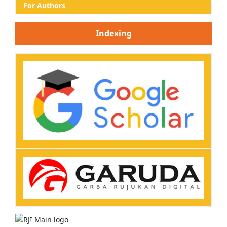
For Authors
Indexing