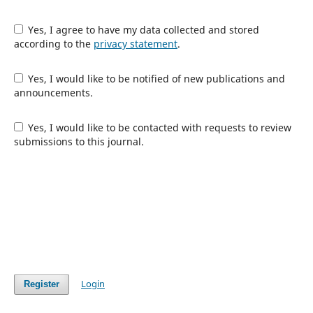
Yes, I agree to have my data collected and stored
according to the
privacy statement
.
Yes, I would like to be notified of new publications and
announcements.
Yes, I would like to be contacted with requests to review
submissions to this journal.
Login
Register