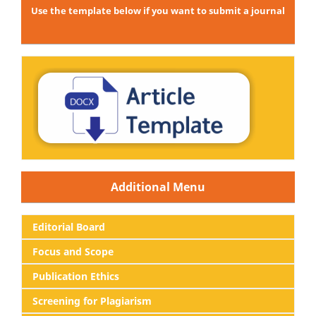
Use the template below if you want to submit a journal
Additional Menu
Editorial
Board
Focus and Scope
Publication Ethics
Screening for Plagiarism