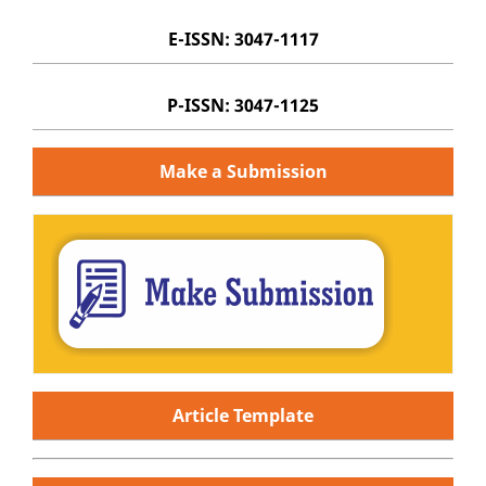
E-ISSN: 3047-1117
P-ISSN: 3047-1125
Make a Submission
Article Template