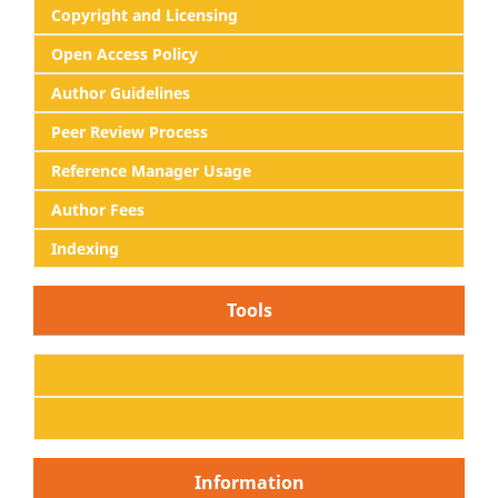
Copyright and Licensing
Open Access Policy
Author Guidelines
Peer Review Process
Reference Manager Usage
Author Fees
Indexing
Tools
Information