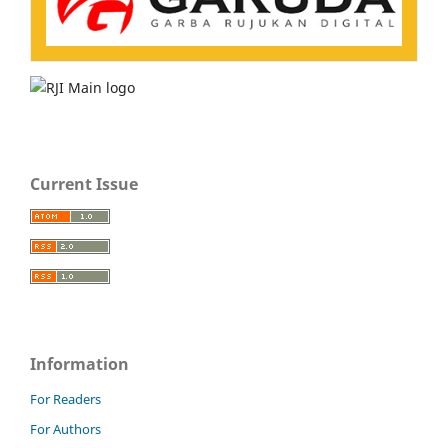
Current Issue
Information
For Readers
For Authors