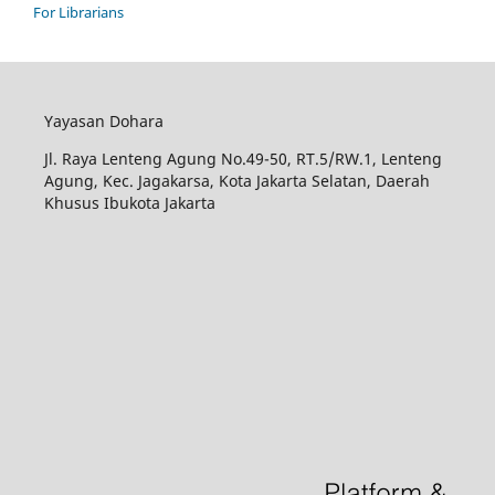
For Librarians
Yayasan Dohara
Jl. Raya Lenteng Agung No.49-50, RT.5/RW.1, Lenteng
Agung, Kec. Jagakarsa, Kota Jakarta Selatan, Daerah
Khusus Ibukota Jakarta