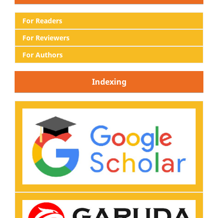
For Readers
For Reviewers
For Authors
Indexing