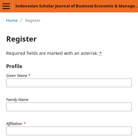
Indonesian Scholar Journal of Business Economic & Management Science (ISJBEMS)
Home
/
Register
Register
Required fields are marked with an asterisk:
*
Profile
Given Name
*
Family Name
Affiliation
*