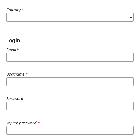
Country
*
Login
Email
*
Username
*
Password
*
Repeat password
*